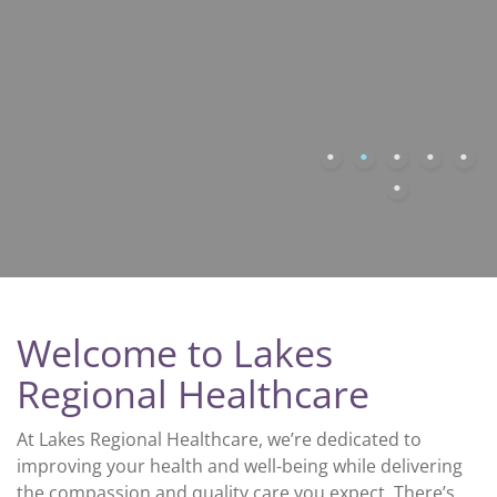
Welcome to Lakes
Regional Healthcare
At Lakes Regional Healthcare, we’re dedicated to
improving your health and well-being while delivering
the compassion and quality care you expect. There’s