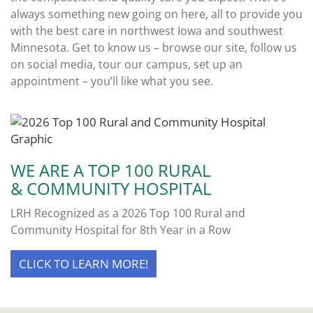
always something new going on here, all to provide you
with the best care in northwest Iowa and southwest
Minnesota. Get to know us – browse our site, follow us
on social media, tour our campus, set up an
appointment – you’ll like what you see.
WE ARE A TOP 100 RURAL
& COMMUNITY HOSPITAL
LRH Recognized as a 2026 Top 100 Rural and
Community Hospital for 8th Year in a Row
CLICK TO LEARN MORE!