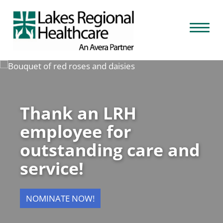
Skip
to
Toggl
content
naviga
Thank an LRH
employee for
outstanding care and
service!
NOMINATE NOW!