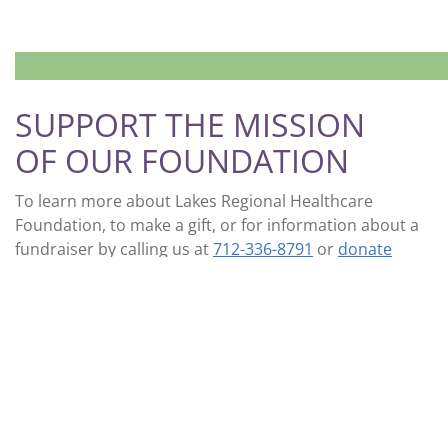
SUPPORT THE MISSION
OF OUR FOUNDATION
To learn more about Lakes Regional Healthcare
Foundation, to make a gift, or for information about a
fundraiser by calling us at
712-336-8791
or
donate
online
.
LEARN MORE
DONATE