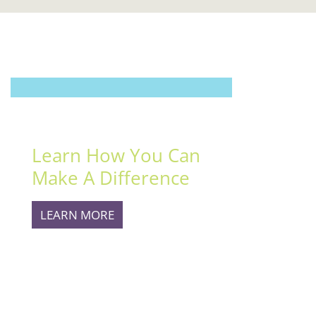
MAKE A DIFFERENCE
Learn How You Can
Make A Difference
LEARN MORE