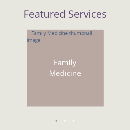
Featured Services
Family
Medicine