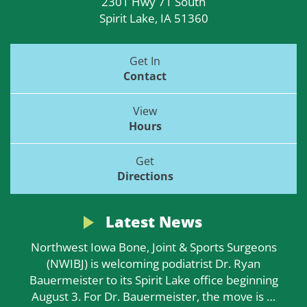
2301 Hwy 71 South
Spirit Lake, IA 51360
Get In
Contact
View
Hours
Get
Directions
Latest News
Northwest Iowa Bone, Joint & Sports Surgeons
(NWIBJ) is welcoming podiatrist Dr. Ryan
Bauermeister to its Spirit Lake office beginning
August 3. For Dr. Bauermeister, the move is
…