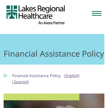
Skip
to
Toggl
content
naviga
Financial Assistance Policy
Financial Assistance Policy
(
English
)
(
Spanish
)