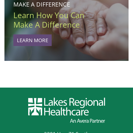
MAKE A DIFFERENCE
Learn How You Can
Make A Difference
LEARN MORE