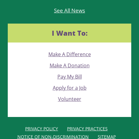
See All News
I Want To:
Make A Difference
Make A Donation
Pay My Bill
Apply for a Job
Volunteer
PRIVACY POLICY
PRIVACY PRACTICES
NOTICE OF NON-DISCRIMINATION
SITEMAP